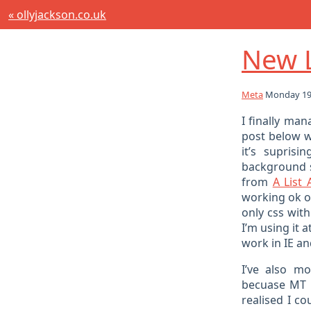
« ollyjackson.co.uk
New 
Meta
Monday 19t
I finally ma
post below 
it’s supris
background 
from
A List 
working ok on
only css wit
I’m using it 
work in IE and
I’ve also 
becuase MT w
realised I c