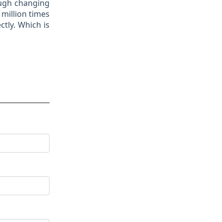
ough changing
 million times
tly. Which is