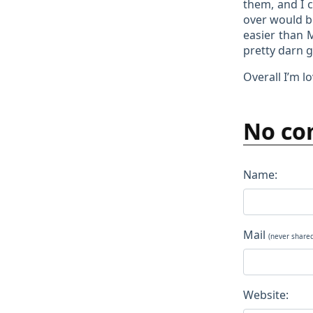
them, and I 
over would be
easier than 
pretty darn 
Overall I’m lo
No co
Name:
Mail
(never share
Website: