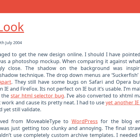
Look
h July 2004
naged to get the new design online. I should I have pointed
was a photoshop mockup. When comparing it against what
ingly close. The shadow on the background was insp
shadow technique. The drop down menus are ‘Suckerfish’
Apart
. They still have some bugs on Safari and Opera b
 IE and FireFox. Its not perfect on IE but it’s usable. I’m ma
h the
star html selector bug
. I’ve also converted to xhtml 
at work and cause its pretty neat. I had to use
yet another IE
 yet still validate.
moved from MoveableType to
WordPress
for the blog en
as just getting too clunky and annoying. The final str
ouldn’t use completely custom archive templates. I needed 