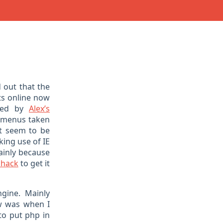
 out that the
s online now
ired by
Alex’s
 menus taken
ut seem to be
king use of IE
mainly because
 hack
to get it
gine. Mainly
aw was when I
to put php in