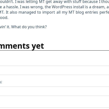
couldn’t. I was letting MT get away with stuff because I th
 a hassle. I was wrong, the WordPress install is a dream, a
MT. It also managed to import all my MT blog entries perfec
good.
vin’ it. What do you think?
mments yet
:
d)