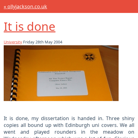
« ollyjackson.co.uk
It is done
University
Friday 28th May 2004
It is done, my dissertation is handed in. Three shiny
copies all bound up with Edinburgh uni covers. We all
went and played rounders in the meadow on