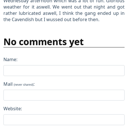
Wednesday afternoon which was a lot of fun. Glorious
weather for it aswell. We went out that night and got
rather lubricated aswell, I think the gang ended up in
the Cavendish but I wussed out before then.
No comments yet
Name:
Mail
:
(never shared)
Website: