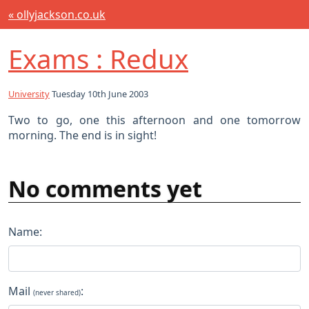
« ollyjackson.co.uk
Exams : Redux
University
Tuesday 10th June 2003
Two to go, one this afternoon and one tomorrow
morning. The end is in sight!
No comments yet
Name:
Mail
:
(never shared)