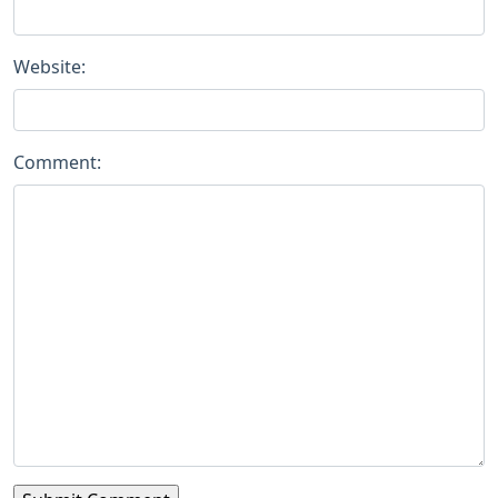
Website:
Comment: