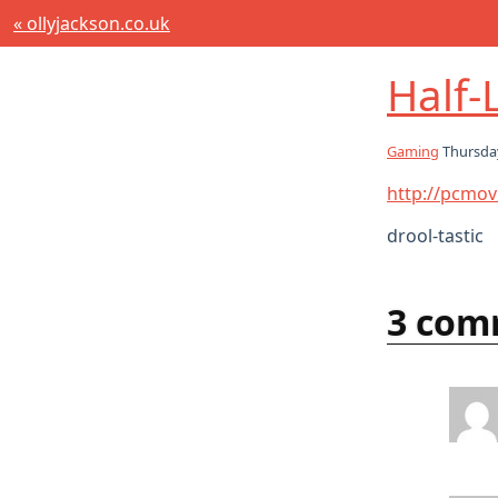
« ollyjackson.co.uk
Half-L
Gaming
Thursda
http://pcmov
drool-tastic
3 com