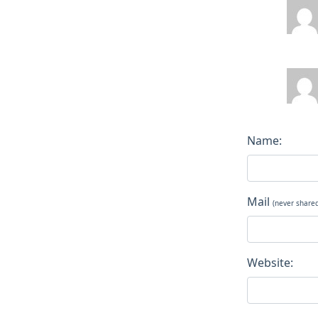
Name:
Mail
(never share
Website: