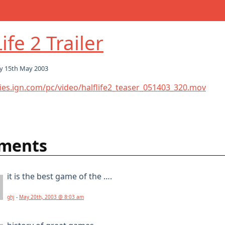
ife 2 Trailer
y 15th May 2003
ies.ign.com/pc/video/halflife2_teaser_051403_320.mov
ments
it is the best game of the ….
ghj
-
May 20th, 2003 @ 8:03 am