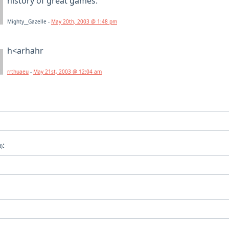
history of great games.
Mighty__Gazelle -
May 20th, 2003 @ 1:48 pm
h<arhahr
rrthuaeu
-
May 21st, 2003 @ 12:04 am
:
d)