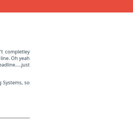
’t completley
 line. Oh yeah
adline…..just
g Systems, so