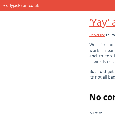
« ollyjackson.co.uk
‘Yay’
University
Thursd
Well, I’m no
work. I mean,
and to top 
….words esc
But I did ge
its not all bad
No co
Name: