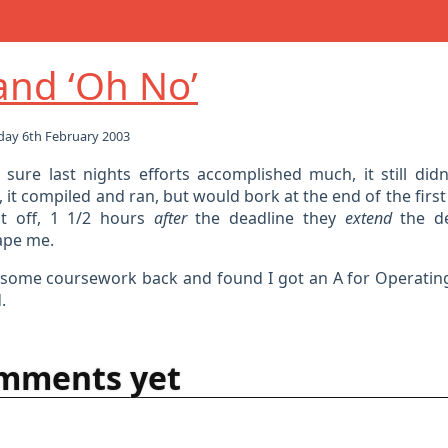
 and ‘Oh No’
ay 6th February 2003
t sure last nights efforts accomplished much, it still didn
 it compiled and ran, but would bork at the end of the first
it off, 1 1/2 hours
after
the deadline they
extend
the de
ape me.
t some coursework back and found I got an A for Operatin
.
mments yet