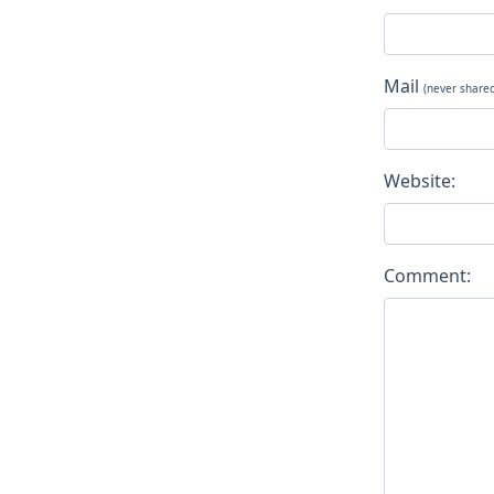
Mail
(never share
Website:
Comment: