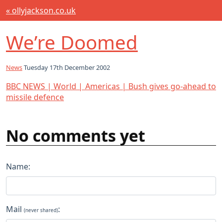
« ollyjackson.co.uk
We’re Doomed
News
Tuesday 17th December 2002
BBC NEWS | World | Americas | Bush gives go-ahead to
missile defence
No comments yet
Name:
Mail
:
(never shared)