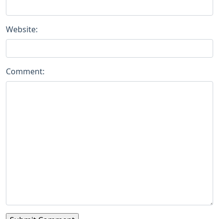
Website:
Comment: