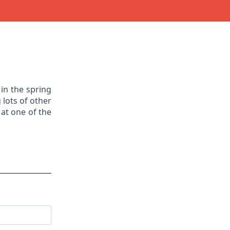
in the spring
 lots of other
at one of the