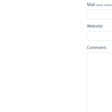
Mail
(never share
Website:
Comment: