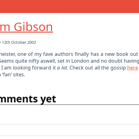
am Gibson
 12th October 2002
eister, one of my fave authors finally has a new book out 
 Seems quite nifty aswell, set in London and no doubt having
 I am looking forward it
a lot
. Check out all the gossip
here
‘fan’ sites.
mments yet