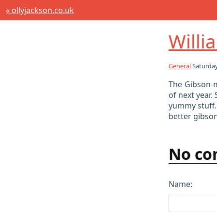
« ollyjackson.co.uk
Willi
General
Saturday
The Gibson-m
of next year.
yummy stuff.
better gibson 
No co
Name: