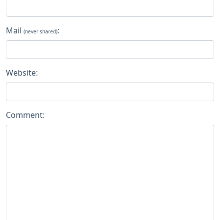
Mail
:
(never shared)
Website:
Comment: