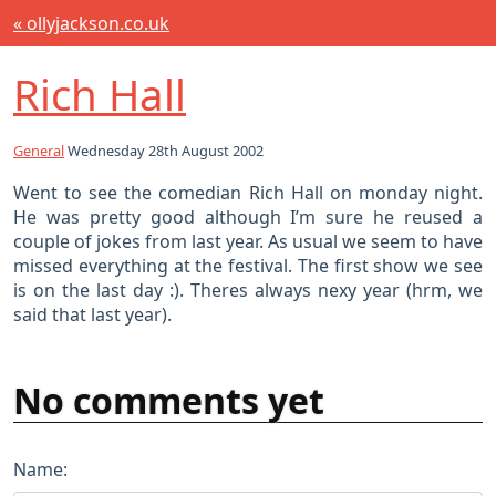
« ollyjackson.co.uk
Rich Hall
General
Wednesday 28th August 2002
Went to see the comedian Rich Hall on monday night.
He was pretty good although I’m sure he reused a
couple of jokes from last year. As usual we seem to have
missed everything at the festival. The first show we see
is on the last day :). Theres always nexy year (hrm, we
said that last year).
No comments yet
Name: