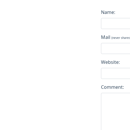
Name:
Mail
(never share
Website:
Comment: