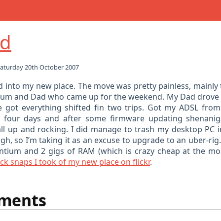
d
aturday 20th October 2007
ed into my new place. The move was pretty painless, mainly 
Mum and Dad who came up for the weekend. My Dad drove 
 got everything shifted fin two trips. Got my ADSL fro
t four days and after some firmware updating shenanig
l up and rocking. I did manage to trash my desktop PC 
h, so I’m taking it as an excuse to upgrade to an uber-rig.
ntium and 2 gigs of RAM (which is crazy cheap at the m
k snaps I took of my new place on flickr
.
ments