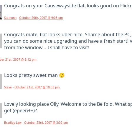
Congrats on your Causewayside flat, looks good on Flickr:
Steinunn
-
October 20th, 2007 @ 9:03 pm
Congrats mate, flat looks uber nice. Shame about the PC, 
you can do some nice upgrading and have a fresh start! V
from the window… I shall have to visit!
ber 21st, 2007 @ 9:12 pm
Looks pretty sweet man 🙂
Steve
-
October 21st, 2007 @ 10:53 pm
Lovely looking place Olly. Welcome to the Be fold. What 
get (epeen++)?
Bradlay Law
-
October 23rd, 2007 @ 3:02 pm