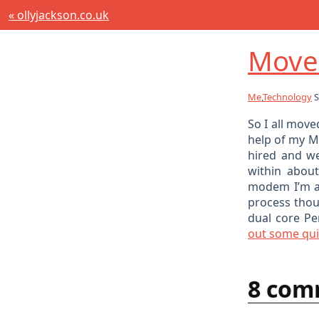
« ollyjackson.co.uk
Move
Me
,
Technology
S
So I all mov
help of my 
hired and we
within abou
modem I’m al
process thoug
dual core Pe
out some quic
8 com