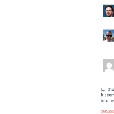
[…] th
It see
into my
ollyjackso