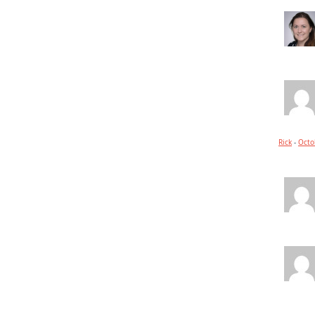
Rick
-
Octo