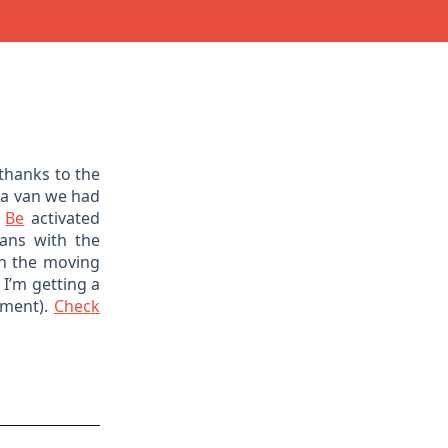
thanks to the
a van we had
m
Be
activated
ans with the
in the moving
 I’m getting a
oment).
Check