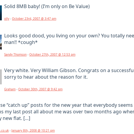
Solid 8MB baby! (I’m only on Be Value)
olly
-
October 23rd, 2007 @ 3:47 pm
Looks good dood, you living on your own? You totally nee
man!! *cough*
Sandy Thomson
-
October 27th, 2007 @ 12:53 pm
Very white. Very William Gibson. Congrats on a successfu
sorry to hear about the reason for it.
Graham
-
October 30th, 2007 @ 9:42 pm
ose “catch up” posts for the new year that everybody seems 
ms my last post all about me was over two months ago whe
 new flat. […]
n.co.uk
-
January 8th, 2008 @ 10:21 pm