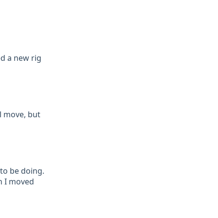
d a new rig
l move, but
to be doing.
n I moved