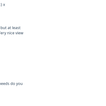
) x
but at least
ery nice view
speeds do you